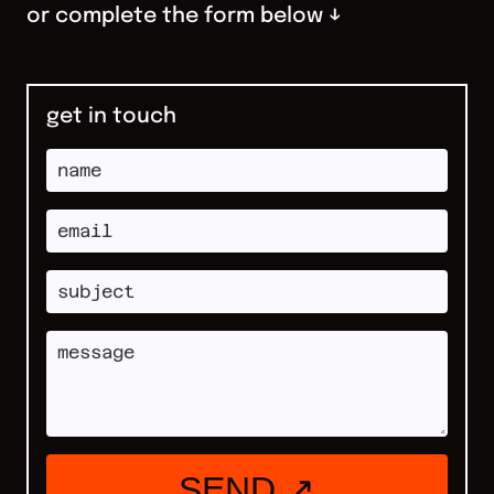
or complete the form below ↓
get in touch
SEND ↗