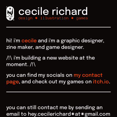
cecile richard
design ✷ illustration ✷ games
hi! i'm
cecile
and i'm a graphic designer,
zine maker, and game designer.
/!\ i'm building a new website at the
moment. /!\
you can find my socials on
my contact
page
, and check out my games on
itch.io
.
you can still contact me by sending an
email to hey.cecilerichard✷at✷gmail.com